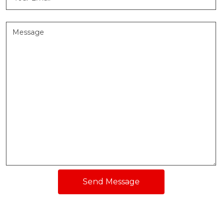
Send Message