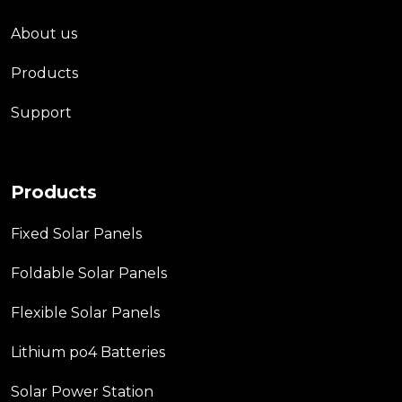
About us
Products
Support
Products
Fixed Solar Panels
Foldable Solar Panels
Flexible Solar Panels
Lithium po4 Batteries
Solar Power Station