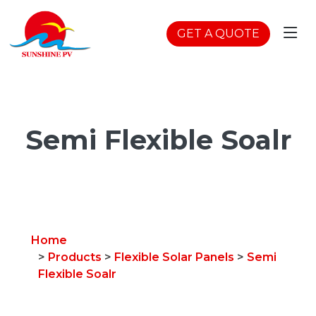
GET A QUOTE
Semi Flexible Soalr
Home
>
Products
>
Flexible Solar Panels
>
Semi
Flexible Soalr