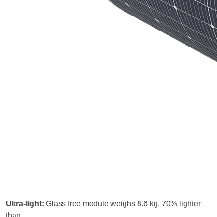
Ultra-light:
Glass free module weighs 8.6 kg, 70% lighter
than