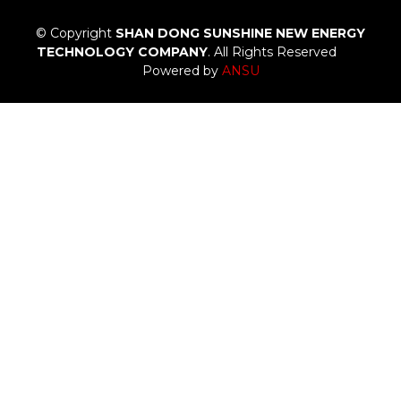
© Copyright
SHAN DONG SUNSHINE NEW ENERGY
TECHNOLOGY COMPANY
. All Rights Reserved
Powered by
ANSU