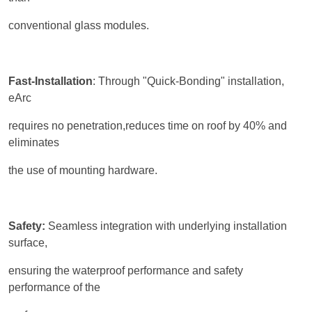
conventional glass modules.
Fast-Installation
: Through "Quick-Bonding" installation,
eArc
requires no penetration,reduces time on roof by 40% and
eliminates
the use of mounting hardware.
Safety:
Seamless integration with underlying installation
surface,
ensuring the waterproof performance and safety
performance of the