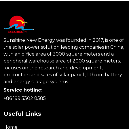
Sunshine New Energy was founded in 2017, is one of
the solar power solution leading companies in China,
with an office area of 3000 square meters and a
peripheral warehouse area of 2000 square meters,
focuses on the research and development,
production and sales of solar panel , lithium battery
and energy storage systems.
Service hotline:
+86 199 5302 8585
Useful Links
Home