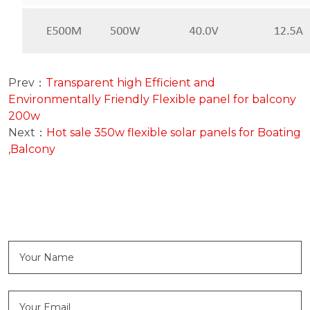
Prev：
Transparent high Efficient and
Environmentally Friendly Flexible panel for balcony
200w
Next：
Hot sale 350w flexible solar panels for Boating
,Balcony