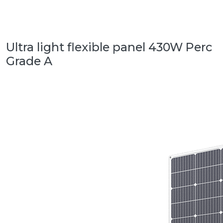
Ultra light flexible panel 430W Perc
Grade A