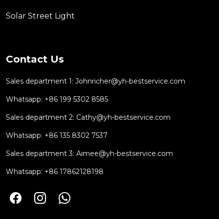
Solar Street Light
Contact Us
Sales department 1:
Johnricher@yh-bestservice.com
Whatsapp: +86 199 5302 8585
Sales department 2:
Cathy@yh-bestservice.com
Whatsapp: +86 135 8302 7537
Sales department 3:
Aimee@yh-bestservice.com
Whatsapp: +86 17862128198