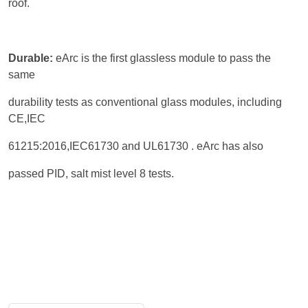
roof.
Durable:
eArc is the first glassless module to pass the
same
durability tests as conventional glass modules, including
CE,IEC
61215:2016,IEC61730 and UL61730 . eArc has also
passed PID, salt mist level 8 tests.