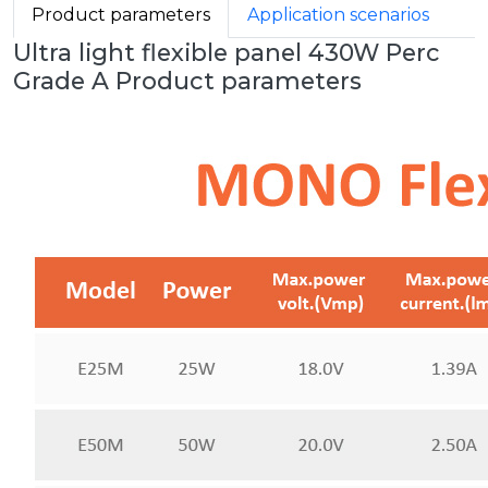
Product parameters
Application scenarios
Ultra light flexible panel 430W Perc
Grade A Product parameters