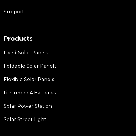
Support
Products
Fixed Solar Panels
Foldable Solar Panels
Flexible Solar Panels
Lithium po4 Batteries
Solar Power Station
Solar Street Light