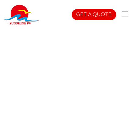
GET A QUOTE
BC Cells Flexible
Solar
Home
>
Products
>
Flexible Solar Panels
>
BC Cells
Flexible Solar