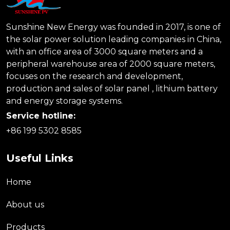
Sunshine New Energy was founded in 2017, is one of
the solar power solution leading companies in China,
with an office area of 3000 square meters and a
peripheral warehouse area of 2000 square meters,
focuses on the research and development,
production and sales of solar panel , lithium battery
and energy storage systems.
Service hotline:
+86 199 5302 8585
Useful Links
Home
About us
Products