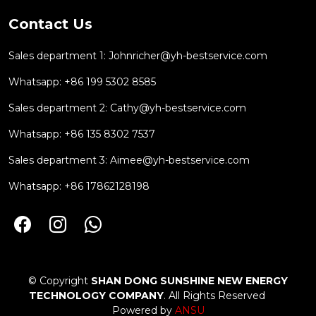
Contact Us
Sales department 1:
Johnricher@yh-bestservice.com
Whatsapp: +86 199 5302 8585
Sales department 2:
Cathy@yh-bestservice.com
Whatsapp: +86 135 8302 7537
Sales department 3:
Aimee@yh-bestservice.com
Whatsapp: +86 17862128198
© Copyright
SHAN DONG SUNSHINE NEW ENERGY
TECHNOLOGY COMPANY
. All Rights Reserved
Powered by
ANSU