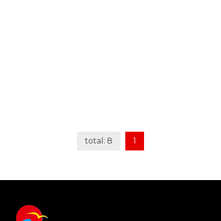
Learn More
total: 8
1