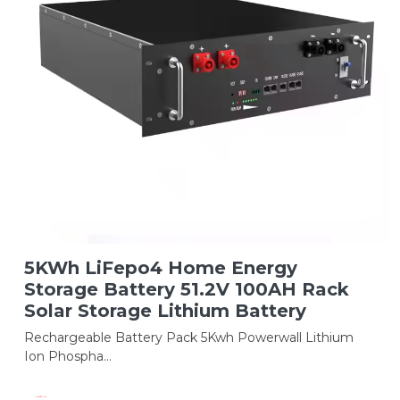
5KWh LiFepo4 Home Energy
Storage Battery 51.2V 100AH Rack
Solar Storage Lithium Battery
Rechargeable Battery Pack 5Kwh Powerwall Lithium
Ion Phospha...