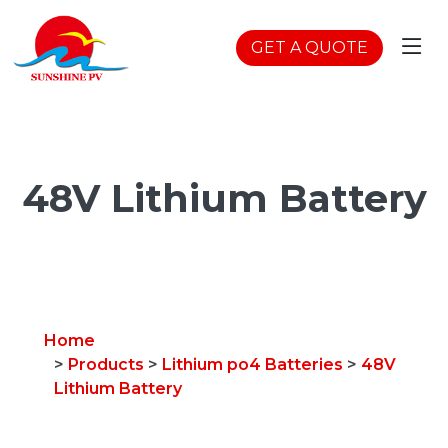
GET A QUOTE
48V Lithium Battery
Home
>
Products
>
Lithium po4 Batteries
>
48V
Lithium Battery