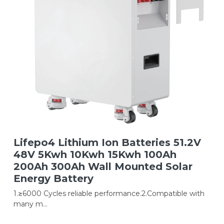
Lifepo4 Lithium Ion Batteries 51.2V
48V 5Kwh 10Kwh 15Kwh 100Ah
200Ah 300Ah Wall Mounted Solar
Energy Battery
1.≥6000 Cycles reliable performance.2.Compatible with
many m...