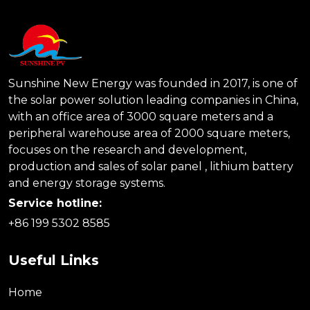
Sunshine New Energy was founded in 2017, is one of
the solar power solution leading companies in China,
with an office area of 3000 square meters and a
peripheral warehouse area of 2000 square meters,
focuses on the research and development,
production and sales of solar panel , lithium battery
and energy storage systems.
Service hotline:
+86 199 5302 8585
Useful Links
Home