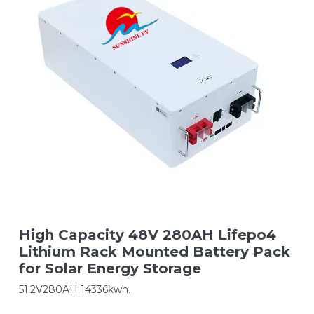
High Capacity 48V 280AH Lifepo4
Lithium Rack Mounted Battery Pack
for Solar Energy Storage
51.2V280AH 14336kwh.