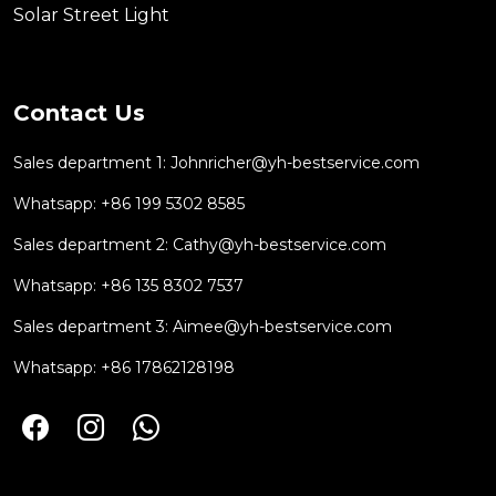
Solar Street Light
Contact Us
Sales department 1:
Johnricher@yh-bestservice.com
Whatsapp: +86 199 5302 8585
Sales department 2:
Cathy@yh-bestservice.com
Whatsapp: +86 135 8302 7537
Sales department 3:
Aimee@yh-bestservice.com
Whatsapp: +86 17862128198