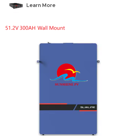
Learn More