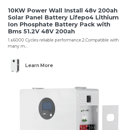
10KW Power Wall Install 48v 200ah
Solar Panel Battery Lifepo4 Lithium
Ion Phosphate Battery Pack with
Bms 51.2V 48V 200ah
1.≥6000 Cycles reliable performance.2.Compatible with
many m...
Learn More