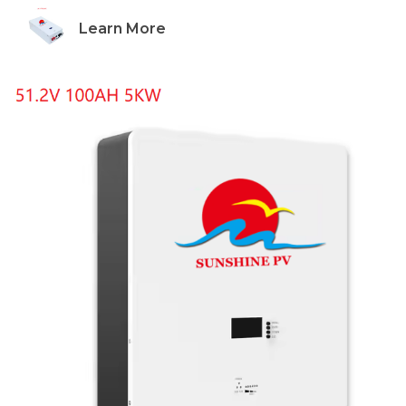
Learn More