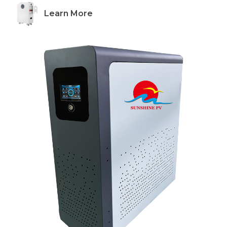
Learn More