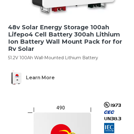
48v Solar Energy Storage 100ah
Lifepo4 Cell Battery 300ah Lithium
Ion Battery Wall Mount Pack for for
Rv Solar
51.2V 100Ah Wall-Mounted Lithium Battery
Learn More