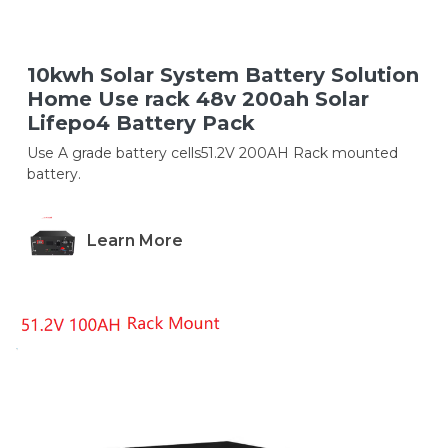
10kwh Solar System Battery Solution
Home Use rack 48v 200ah Solar
Lifepo4 Battery Pack
Use A grade battery cells51.2V 200AH Rack mounted
battery.
Learn More