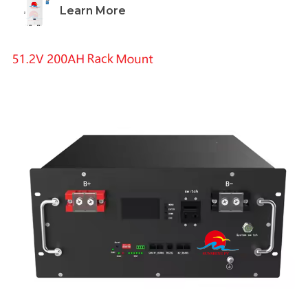
Learn More