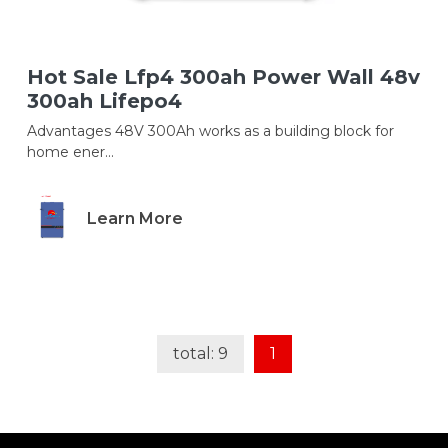
Hot Sale Lfp4 300ah Power Wall 48v
300ah Lifepo4
Advantages 48V 300Ah works as a building block for
home ener...
Learn More
total: 9
1