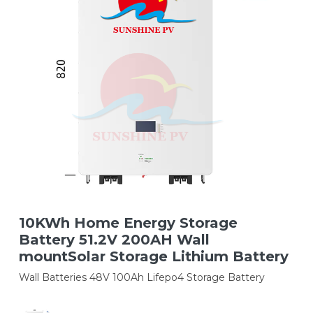
10KWh Home Energy Storage
Battery 51.2V 200AH Wall
mountSolar Storage Lithium Battery
Wall Batteries 48V 100Ah Lifepo4 Storage Battery