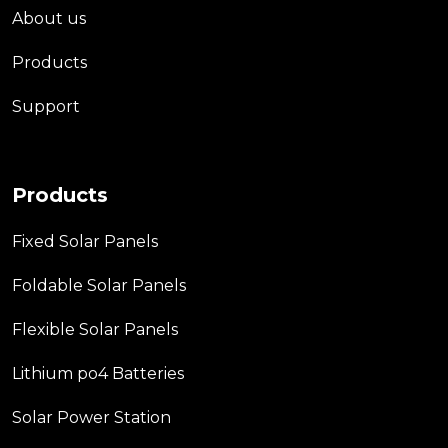
About us
Products
Support
Products
Fixed Solar Panels
Foldable Solar Panels
Flexible Solar Panels
Lithium po4 Batteries
Solar Power Station