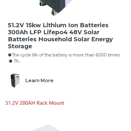
51.2V 15kw Lithium Ion Batteries
300Ah LFP Lifepo4 48V Solar
Batteries Household Solar Energy
Storage
●The cycle life of the battery is more than 6000 times
.● Th...
Learn More