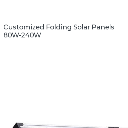
Customized Folding Solar Panels
80W-240W