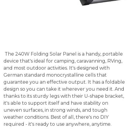
The 240W Folding Solar Panel is a handy, portable
device that's ideal for camping, caravanning, RVing,
and most outdoor activities. It's designed with
German standard monocrystalline cells that
guarantee you an effective output. It has a foldable
design so you can take it wherever you need it. And
thanks to its sturdy legs with their U-shape bracket,
it's able to support itself and have stability on
uneven surfaces, in strong winds, and tough
weather conditions. Best of all, there's no DIY
required - it's ready to use anywhere, anytime.