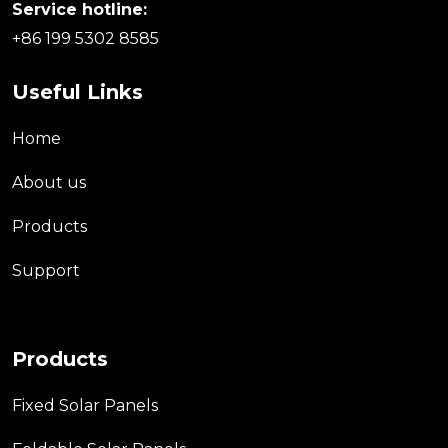
Service hotline:
+86 199 5302 8585
Useful Links
Home
About us
Products
Support
Products
Fixed Solar Panels