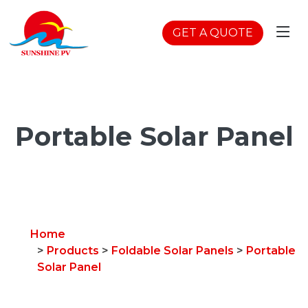
GET A QUOTE
Portable Solar Panel
Home
>
Products
>
Foldable Solar Panels
>
Portable
Solar Panel