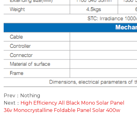
Prev：Nothing
Next：
High Efficiency All Black Mono Solar Panel
36v Monocrystalline Foldable Panel Solar 400w