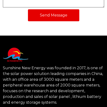
Send Message
Sunshine New Energy was founded in 2017, is one of
the solar power solution leading companies in China,
with an office area of 3000 square meters and a
peripheral warehouse area of 2000 square meters,
focuses on the research and development,
production and sales of solar panel , lithium battery
and energy storage systems.