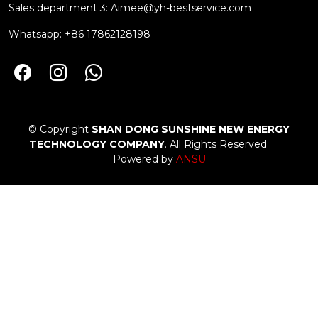
Sales department 3:
Aimee@yh-bestservice.com
Whatsapp: +86 17862128198
© Copyright
SHAN DONG SUNSHINE NEW ENERGY
TECHNOLOGY COMPANY
. All Rights Reserved
Powered by
ANSU