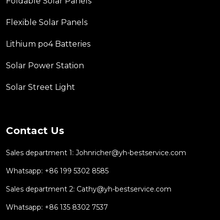
Foldable Solar Panels
Flexible Solar Panels
Lithium po4 Batteries
Solar Power Station
Solar Street Light
Contact Us
Sales department 1:
Johnricher@yh-bestservice.com
Whatsapp: +86 199 5302 8585
Sales department 2:
Cathy@yh-bestservice.com
Whatsapp: +86 135 8302 7537