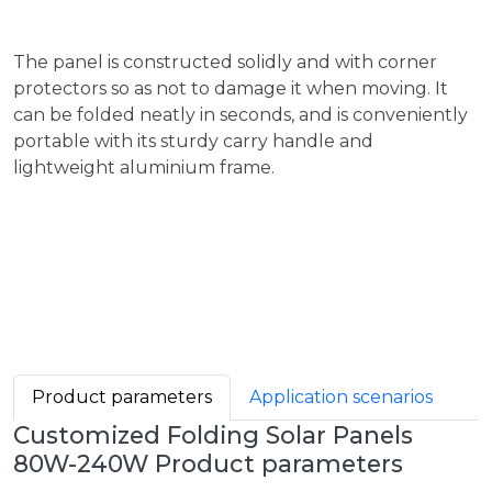
The panel is constructed solidly and with corner
protectors so as not to damage it when moving. It
can be folded neatly in seconds, and is conveniently
portable with its sturdy carry handle and
lightweight aluminium frame.
Product parameters
Application scenarios
Customized Folding Solar Panels
80W-240W Product parameters