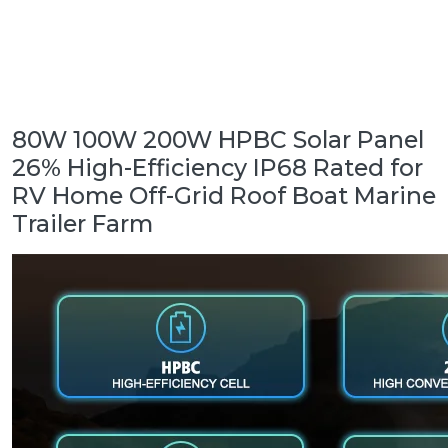
80W 100W 200W HPBC Solar Panel
26% High-Efficiency IP68 Rated for
RV Home Off-Grid Roof Boat Marine
Trailer Farm