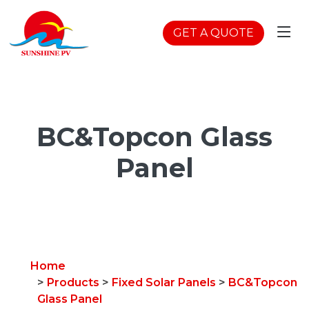
GET A QUOTE
BC&Topcon Glass
Panel
Home
>
Products
>
Fixed Solar Panels
>
BC&Topcon
Glass Panel