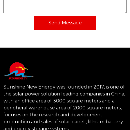
Send Message
Sunshine New Energy was founded in 2017, is one of
the solar power solution leading companies in China,
with an office area of 3000 square meters and a
peripheral warehouse area of 2000 square meters,
focuses on the research and development,
production and sales of solar panel , lithium battery
and energy storage systems.