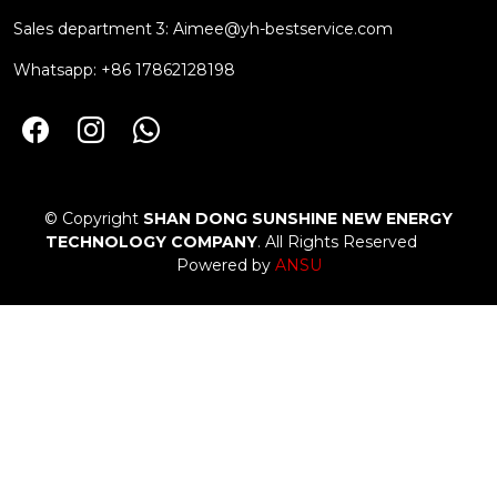
Sales department 3:
Aimee@yh-bestservice.com
Whatsapp: +86 17862128198
© Copyright
SHAN DONG SUNSHINE NEW ENERGY
TECHNOLOGY COMPANY
. All Rights Reserved
Powered by
ANSU