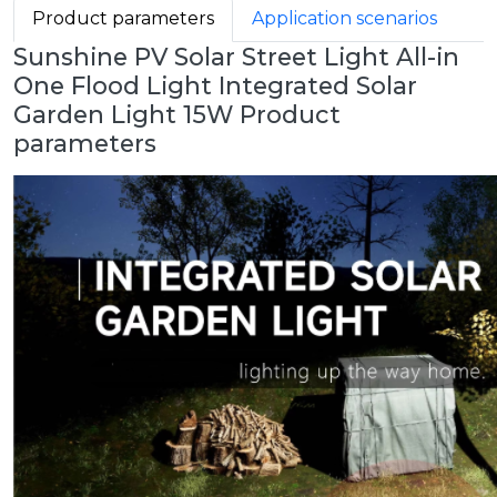
Product parameters
Application scenarios
Sunshine PV Solar Street Light All-in
One Flood Light Integrated Solar
Garden Light 15W Product
parameters