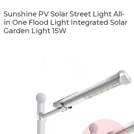
Sunshine PV Solar Street Light All-
in One Flood Light Integrated Solar
Garden Light 15W