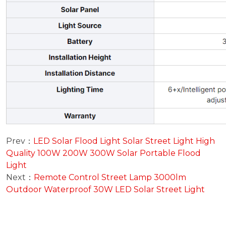
Prev：
LED Solar Flood Light Solar Street Light High
Quality 100W 200W 300W Solar Portable Flood
Light
Next：
Remote Control Street Lamp 3000lm
Outdoor Waterproof 30W LED Solar Street Light