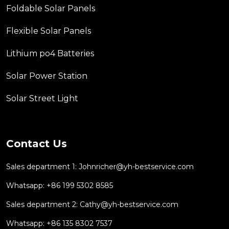
Foldable Solar Panels
Flexible Solar Panels
Lithium po4 Batteries
Solar Power Station
Solar Street Light
Contact Us
Sales department 1:
Johnricher@yh-bestservice.com
Whatsapp: +86 199 5302 8585
Sales department 2:
Cathy@yh-bestservice.com
Whatsapp: +86 135 8302 7537