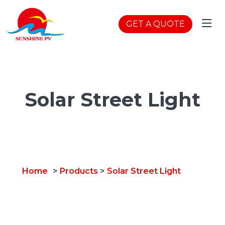
GET A QUOTE
Solar Street Light
Home
>
Products
>
Solar Street Light