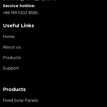
Service hotline:
+86 199 5302 8585
Useful Links
Home
About us
Products
Support
Products
Fixed Solar Panels