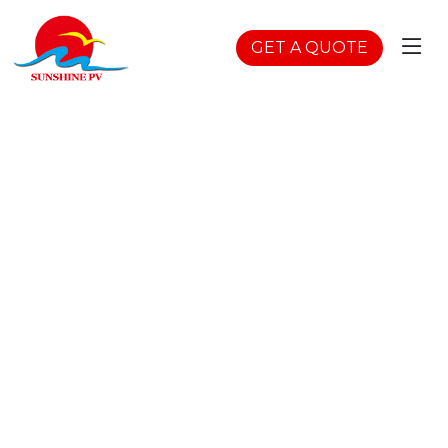
GET A QUOTE
Semi Flexible Soalr
Home
>
Products
>
Flexible Solar Panels
>
Semi
Flexible Soalr