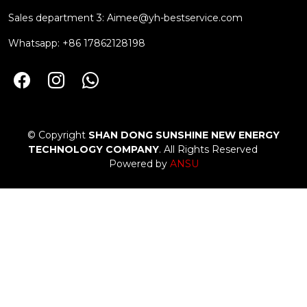
Sales department 3:
Aimee@yh-bestservice.com
Whatsapp: +86 17862128198
© Copyright
SHAN DONG SUNSHINE NEW ENERGY
TECHNOLOGY COMPANY
. All Rights Reserved
Powered by
ANSU