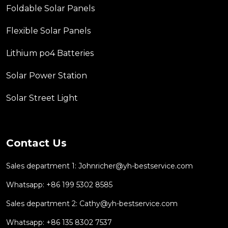
Foldable Solar Panels
Flexible Solar Panels
Lithium po4 Batteries
Solar Power Station
Solar Street Light
Contact Us
Sales department 1:
Johnricher@yh-bestservice.com
Whatsapp: +86 199 5302 8585
Sales department 2:
Cathy@yh-bestservice.com
Whatsapp: +86 135 8302 7537