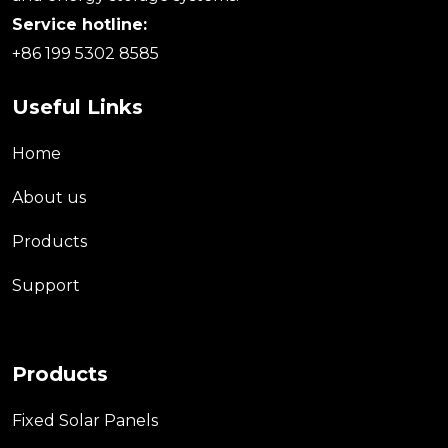
Service hotline:
+86 199 5302 8585
Useful Links
Home
About us
Products
Support
Products
Fixed Solar Panels