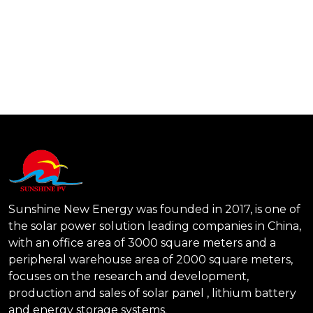
Send Message
Sunshine New Energy was founded in 2017, is one of
the solar power solution leading companies in China,
with an office area of 3000 square meters and a
peripheral warehouse area of 2000 square meters,
focuses on the research and development,
production and sales of solar panel , lithium battery
and energy storage systems.