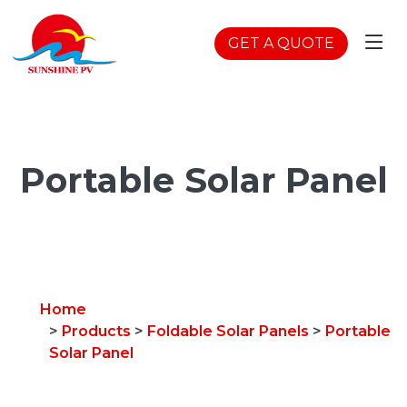
GET A QUOTE
Portable Solar Panel
Home
>
Products
>
Foldable Solar Panels
>
Portable
Solar Panel