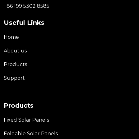
+86 199 5302 8585
Useful Links
Home
About us
Products
Support
Products
Fixed Solar Panels
Foldable Solar Panels