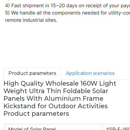
Product parameters
Application scenarios
High Quality Wholesale 160W Light
Weight Ultra Thin Foldable Solar
Panels With Aluminium Frame
Kickstand for Outdoor Activities
Product parameters