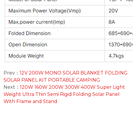
Prev：
12V 200W MONO SOLAR BLANKET FOLDING
SOLAR PANEL KIT PORTABLE CAMPING
Next：
120W 160W 200W 300W 400W Super Light
Weight Ultra Thin Semi Rigid Folding Solar Panel
With Frame and Stand