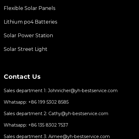
Flexible Solar Panels
Lithium po4 Batteries
Solar Power Station
Solar Street Light
Contact Us
Sales department 1:
Johnricher@yh-bestservice.com
Whatsapp: +86 199 5302 8585
Sales department 2:
Cathy@yh-bestservice.com
Whatsapp: +86 135 8302 7537
Sales department 3:
Aimee@yh-bestservice.com