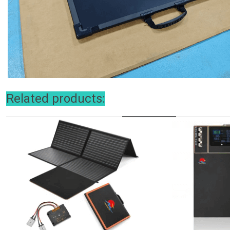
Related products: