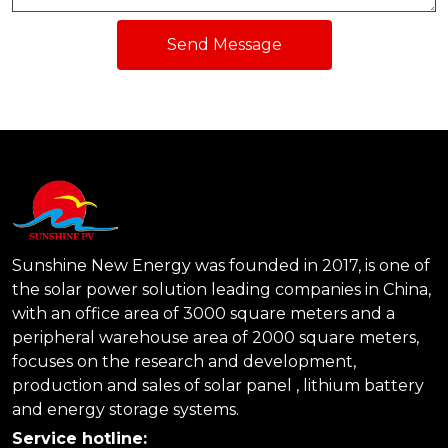
Send Message
Sunshine New Energy was founded in 2017, is one of
the solar power solution leading companies in China,
with an office area of 3000 square meters and a
peripheral warehouse area of 2000 square meters,
focuses on the research and development,
production and sales of solar panel , lithium battery
and energy storage systems.
Service hotline: