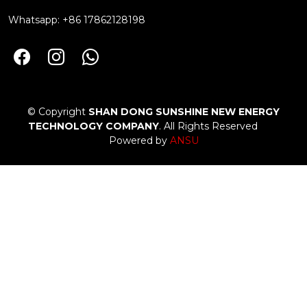
Whatsapp: +86 17862128198
© Copyright
SHAN DONG SUNSHINE NEW ENERGY
TECHNOLOGY COMPANY
. All Rights Reserved
Powered by
ANSU