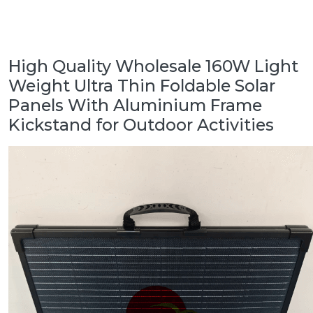
High Quality Wholesale 160W Light
Weight Ultra Thin Foldable Solar
Panels With Aluminium Frame
Kickstand for Outdoor Activities