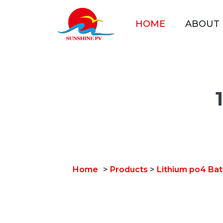
HOME
ABOUT
Home
>
Products
>
Lithium po4 Bat