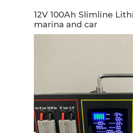
12V 100Ah Slimline Lit
marina and car