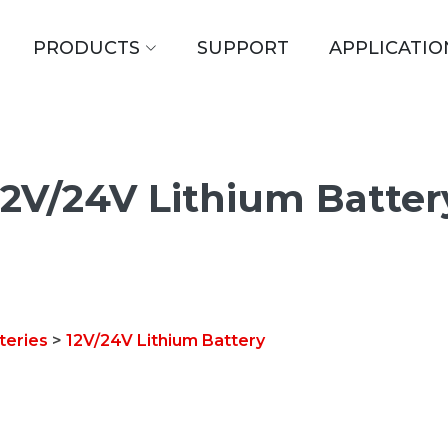
PRODUCTS
SUPPORT
APPLICATIO
12V/24V Lithium Batter
teries
>
12V/24V Lithium Battery