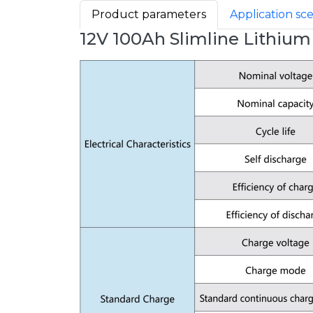
Product parameters
Application sc
12V 100Ah Slimline Lithium