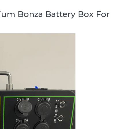
hium Bonza Battery Box For