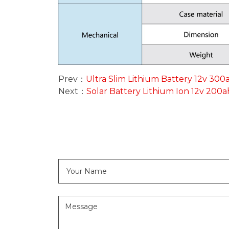
Prev：
Ultra Slim Lithium Battery 12v 300
Next：
Solar Battery Lithium Ion 12v 200a