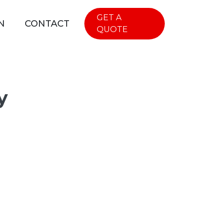
GET A
N
CONTACT
QUOTE
y