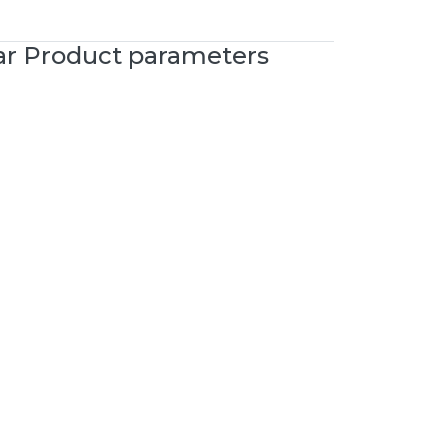
ar Product parameters