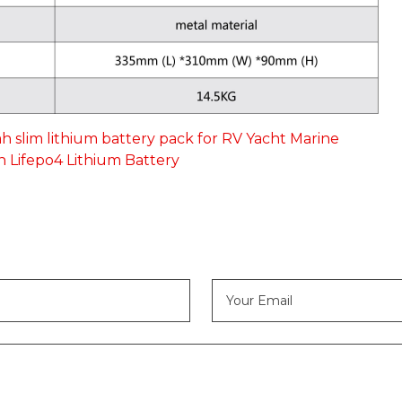
ah slim lithium battery pack for RV Yacht Marine
h Lifepo4 Lithium Battery