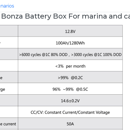
enarios
 Bonza Battery Box For marina and c